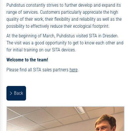
Puhdistus constantly strives to further develop and expand its
range of services. Customers particularly appreciate the high
quality of their work, their flexibility and reliability as well as the
possibility to effectively reduce their ecological footprint.
At the beginning of March, Puhdistus visited SITA in Dresden.
The visit was a good opportunity to get to know each other and
for initial training on our SITA devices.
Welcome to the team!
Please find all SITA sales partners
here
.
Back