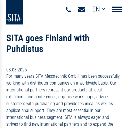
EN
Navigati
SITA goes Finland with
Puhdistus
03.03.2025
For many years SITA Messtechnik GmbH has been successfully
working with distributor companies on a worldwide basis. Our
international partners represent our products at local
exhibitions and conferences, organise workshops, advice
customers with purchasing and provide technical as well as
applicational support. They are most essential in our
international business segment. SITA is always eager and
strives to find new international partners and to expand the