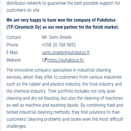
distributor network to guarantee the best possible support for
customers on site.
We are very happy to have won the company of Puhdistus
(TP-Cleantech Oy) as our new partner for the finish market.
Contact
Mr. Sami Smeds
Phone
+358 20 768 9892
E-Mail
sami.smeds@puhdistus.fi
Website
https://puhdistus.fi/
The innovative company specialises in industrial cleaning
services, which they offer to customers from various industries
such as the rubber and plastics industry, the food industry and
the chemical industry. Their portfolio includes not only laser
cleaning and dry ice blasting, but also the cleaning of machines
as well as machine and washing liquids. By combining tried and
tested industrial cleaning methods, they find solutions to their
customers' cleaning problems and tackle even the most difficult
challenges.