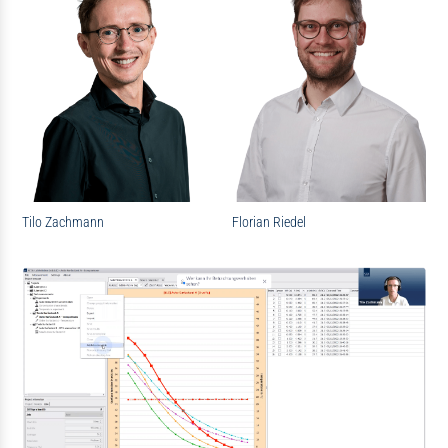
Tilo Zachmann
Florian Riedel