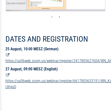
DATES AND REGISTRATION
25 August, 10:00 MESZ (German)
https://us06web.zoom.us/webinar/register/2417805627604/WN_
27 August, 09:00 MESZ (English)
https://us06web.zoom.us/webinar/register/6617805633191/WN_
UIhjisQ