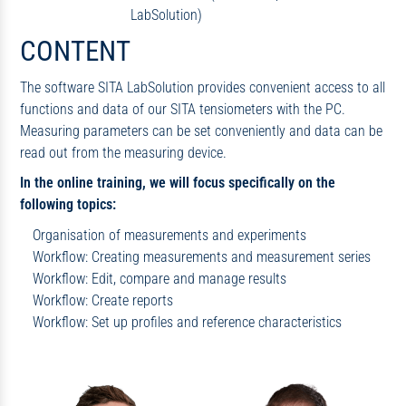
LabSolution)
CONTENT
The software SITA LabSolution provides convenient access to all
functions and data of our SITA tensiometers with the PC.
Measuring parameters can be set conveniently and data can be
read out from the measuring device.
In the online training, we will focus specifically on the
following topics:
Organisation of measurements and experiments
Workflow: Creating measurements and measurement series
Workflow: Edit, compare and manage results
Workflow: Create reports
Workflow: Set up profiles and reference characteristics