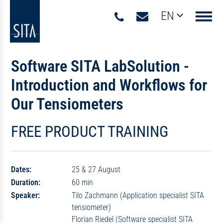
EN
Navigati
Software SITA LabSolution -
Introduction and Workflows for
Our Tensiometers
FREE PRODUCT TRAINING
Dates:
25 & 27 August
Duration:
60 min
Speaker:
Tilo Zachmann (Application specialist SITA
tensiometer)
Florian Riedel (Software specialist SITA