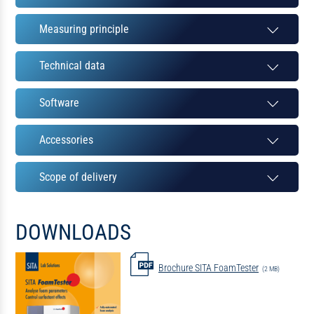
Measuring principle
Technical data
Software
Accessories
Scope of delivery
DOWNLOADS
Brochure SITA FoamTester
(2 MB)