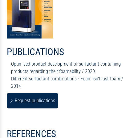
PUBLICATIONS
Optimised product development of surfactant containing
products regarding their foamability / 2020
Different surfactant combinations - Foam isn't just foam /
2014
Request publications
REFERENCES