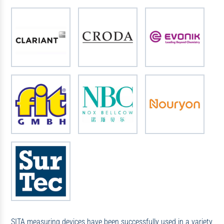
SITA measuring devices have been successfully used in a variety