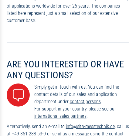
of applications worldwide for over 25 years. The companies
listed here represent just a small selection of our extensive
customer base.
ARE YOU INTERESTED OR HAVE
ANY QUESTIONS?
Simply get in touch with us. You can find the
contact details of our sales and application
department under
contact persons
.
For support in your country, please see our
international sales partners
.
Alternatively, send an e-mail to
info@sita-messtechnik.de
, call us
at
+49 351 288 53-0
or send us a message using the contact