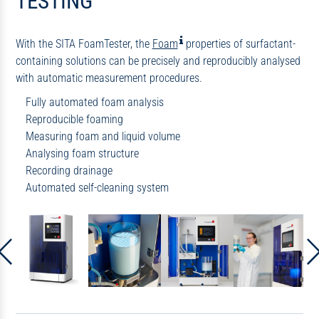
TESTING
With the SITA FoamTester, the
Foam
properties of surfactant-
containing solutions can be precisely and reproducibly analysed
with automatic measurement procedures.
Fully automated foam analysis
Reproducible foaming
Measuring foam and liquid volume
Analysing foam structure
Recording drainage
Automated
self-cleaning system