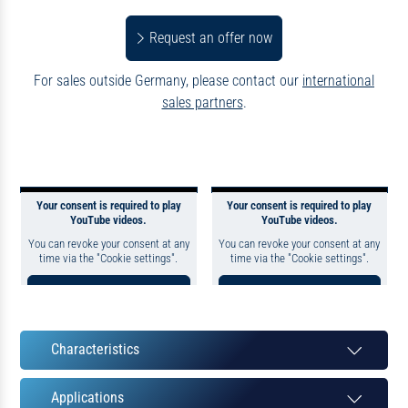
Request an offer now
For sales outside Germany, please contact our
international
sales partners
.
Your consent is required to play
Your consent is required to play
YouTube videos.
YouTube videos.
You can revoke your consent at any
You can revoke your consent at any
time via the "Cookie settings".
time via the "Cookie settings".
Consent to YouTube
Consent to YouTube
Cookie to display this
Cookie to display this
content
content
Characteristics
Datapolicy
|
Imprint
Datapolicy
|
Imprint
Applications