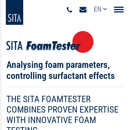
EN
Navigati
Analysing foam parameters,
controlling surfactant effects
THE SITA FOAMTESTER
COMBINES PROVEN EXPERTISE
WITH INNOVATIVE FOAM