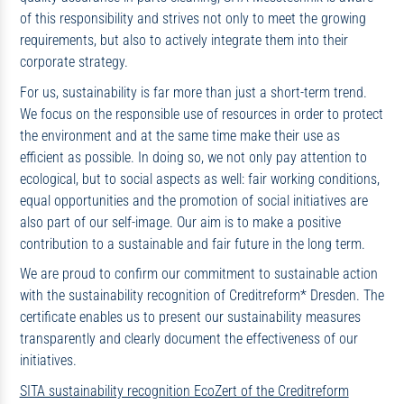
of this responsibility and strives not only to meet the growing
requirements, but also to actively integrate them into their
corporate strategy.
For us, sustainability is far more than just a short-term trend.
We focus on the responsible use of resources in order to protect
the environment and at the same time make their use as
efficient as possible. In doing so, we not only pay attention to
ecological, but to social aspects as well: fair working conditions,
equal opportunities and the promotion of social initiatives are
also part of our self-image. Our aim is to make a positive
contribution to a sustainable and fair future in the long term.
We are proud to confirm our commitment to sustainable action
with the sustainability recognition of Creditreform* Dresden. The
certificate enables us to present our sustainability measures
transparently and clearly document the effectiveness of our
initiatives.
SITA sustainability recognition EcoZert of the Creditreform