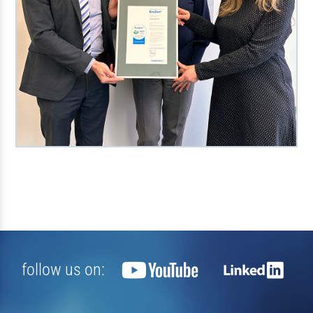
follow us on: