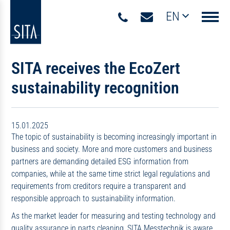
EN
Navigati
SITA receives the EcoZert
sustainability recognition
15.01.2025
The topic of sustainability is becoming increasingly important in
business and society. More and more customers and business
partners are demanding detailed ESG information from
companies, while at the same time strict legal regulations and
requirements from creditors require a transparent and
responsible approach to sustainability information.
As the market leader for measuring and testing technology and
quality assurance in parts cleaning, SITA Messtechnik is aware