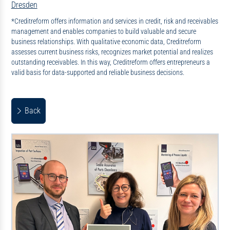
Dresden
*Creditreform offers information and services in credit, risk and receivables
management and enables companies to build valuable and secure
business relationships. With qualitative economic data, Creditreform
assesses current business risks, recognizes market potential and realizes
outstanding receivables. In this way, Creditreform offers entrepreneurs a
valid basis for data-supported and reliable business decisions.
Back