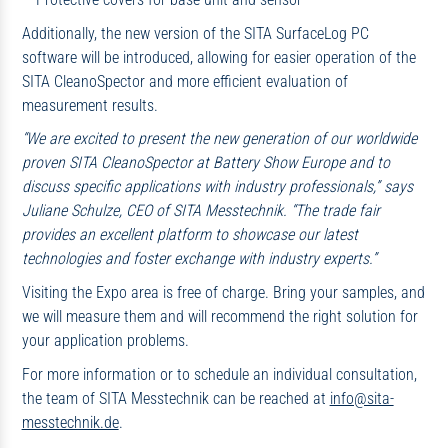
Additionally, the new version of the SITA SurfaceLog PC
software will be introduced, allowing for easier operation of the
SITA CleanoSpector and more efficient evaluation of
measurement results.
“We are excited to present the new generation of our worldwide
proven SITA CleanoSpector at Battery Show Europe and to
discuss specific applications with industry professionals,” says
Juliane Schulze, CEO of SITA Messtechnik. “The trade fair
provides an excellent platform to showcase our latest
technologies and foster exchange with industry experts.”
Visiting the Expo area is free of charge. Bring your samples, and
we will measure them and will recommend the right solution for
your application problems.
For more information or to schedule an individual consultation,
the team of SITA Messtechnik can be reached at
info@sita-
messtechnik.de
.