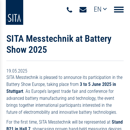
EN
Navigati
SITA Messtechnik at Battery
Show 2025
19.05.2025
SITA Messtechnik is pleased to announce its participation in the
Battery Show Europe, taking place from
3 to 5 June 2025 in
Stuttgart
. As Europe’s largest trade fair and conference for
advanced battery manufacturing and technology, the event
brings together international participants interested in the
future of electromobility and innovative battery technologies.
For the first time, SITA Messtechnik will be represented at
Stand
B21 in Hall 7
, showcasing proven hand-held measuring devices