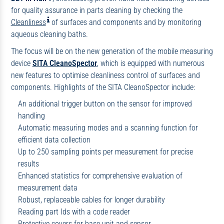
for quality assurance in parts cleaning by checking the
Cleanliness
of surfaces and components and by monitoring
aqueous cleaning baths.
The focus will be on the new generation of the mobile measuring
device
SITA CleanoSpector
, which is equipped with numerous
new features to optimise cleanliness control of surfaces and
components. Highlights of the SITA CleanoSpector include:
An additional trigger button on the sensor for improved
handling
Automatic measuring modes and a scanning function for
efficient data collection
Up to 250 sampling points per measurement for precise
results
Enhanced statistics for comprehensive evaluation of
measurement data
Robust, replaceable cables for longer durability
Reading part Ids with a code reader
Protective covers for base unit and sensor