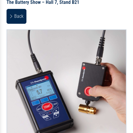
The Battery Show – Hall 7, Stand B21
Back