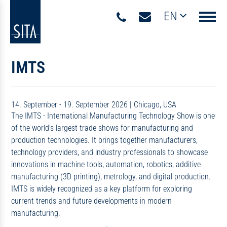
EN
Navigati
IMTS
14. September - 19. September 2026
|
Chicago, USA
The IMTS - International Manufacturing Technology Show is one
of the world's largest trade shows for manufacturing and
production technologies. It brings together manufacturers,
technology providers, and industry professionals to showcase
innovations in machine tools, automation, robotics, additive
manufacturing (3D printing), metrology, and digital production.
IMTS is widely recognized as a key platform for exploring
current trends and future developments in modern
manufacturing.