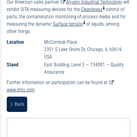
Our American sales partner
Wyvern Industrial Technology
will
exhibit SITA measuring devices for the
Cleanliness
control of
parts, the contamination monitoring of process media and for
measuring the dynamic
Surface tension
of liquids, among
other things.
Location
McCormick Place
2301 S Lake Shore Dr, Chicago, IL 60616
USA
Stand
East Building, Level 3 — 134081 — Quality
Assurance
Further information on participation can be found at
www.imts.com
Back