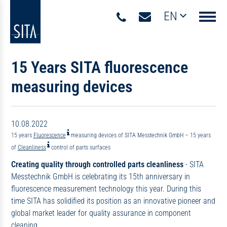
EN
Navigati
15 Years SITA fluorescence
measuring devices
10.08.2022
15 years
Fluorescence
measuring devices of SITA Messtechnik GmbH – 15 years
of
Cleanliness
control of parts surfaces
Creating quality through controlled parts cleanliness
- SITA
Messtechnik GmbH is celebrating its 15th anniversary in
fluorescence measurement technology this year. During this
time SITA has solidified its position as an innovative pioneer and
global market leader for quality assurance in component
cleaning.