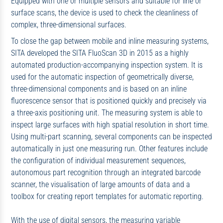
Equipped with one or multiple sensors and suitable for line or
surface scans, the device is used to check the cleanliness of
complex, three-dimensional surfaces.
To close the gap between mobile and inline measuring systems,
SITA developed the SITA FluoScan 3D in 2015 as a highly
automated production-accompanying inspection system. It is
used for the automatic inspection of geometrically diverse,
three-dimensional components and is based on an inline
fluorescence sensor that is positioned quickly and precisely via
a three-axis positioning unit. The measuring system is able to
inspect large surfaces with high spatial resolution in short time.
Using multi-part scanning, several components can be inspected
automatically in just one measuring run. Other features include
the configuration of individual measurement sequences,
autonomous part recognition through an integrated barcode
scanner, the visualisation of large amounts of data and a
toolbox for creating report templates for automatic reporting.
With the use of digital sensors, the measuring variable