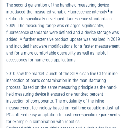
The second generation of the handheld measuring device
introduced the measured variable
Fluorescence intensity
in
relation to specifically developed fluorescence standards in
2009. The measuring range was enlarged significantly,
fluorescence standards were defined and a device storage was
added. A further extensive product update was realised in 2019
and included hardware modifications for a faster measurement
and for a more comfortable operability as well as helpful
accessories for numerous applications.
2010 saw the market launch of the SITA clean line CI for inline
inspection of parts contamination in the manufacturing
process. Based on the same measuring principle as the hand-
held measuring device it ensured one hundred percent
inspection of components. The modularity of the inline
measurement technology based on real-time capable industrial
PCs offered easy adaptation to customer-specific requirements,
for example in combination with robotics.