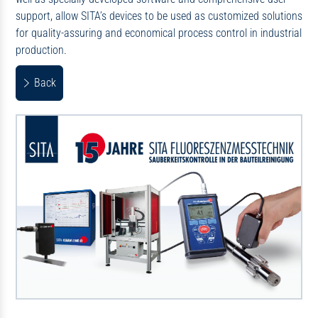
support, allow SITA’s devices to be used as customized solutions
for quality-assuring and economical process control in industrial
production.
Back