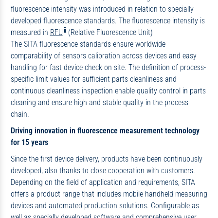
fluorescence intensity was introduced in relation to specially
developed fluorescence standards. The fluorescence intensity is
measured in
RFU
(Relative Fluorescence Unit)
The SITA fluorescence standards ensure worldwide
comparability of sensors calibration across devices and easy
handling for fast device check on site. The definition of process-
specific limit values for sufficient parts cleanliness and
continuous cleanliness inspection enable quality control in parts
cleaning and ensure high and stable quality in the process
chain.
Driving innovation in fluorescence measurement technology
for 15 years
Since the first device delivery, products have been continuously
developed, also thanks to close cooperation with customers.
Depending on the field of application and requirements, SITA
offers a product range that includes mobile handheld measuring
devices and automated production solutions. Configurable as
well as specially developed software and comprehensive user