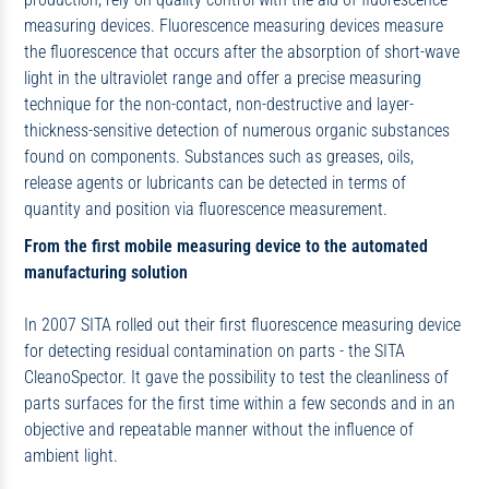
measuring devices. Fluorescence measuring devices measure
the fluorescence that occurs after the absorption of short-wave
light in the ultraviolet range and offer a precise measuring
technique for the non-contact, non-destructive and layer-
thickness-sensitive detection of numerous organic substances
found on components. Substances such as greases, oils,
release agents or lubricants can be detected in terms of
quantity and position via fluorescence measurement.
From the first mobile measuring device to the automated
manufacturing solution
In 2007 SITA rolled out their first fluorescence measuring device
for detecting residual contamination on parts - the SITA
CleanoSpector. It gave the possibility to test the cleanliness of
parts surfaces for the first time within a few seconds and in an
objective and repeatable manner without the influence of
ambient light.