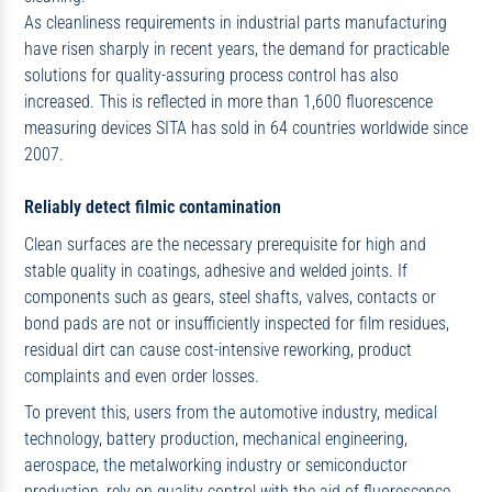
As cleanliness requirements in industrial parts manufacturing
have risen sharply in recent years, the demand for practicable
solutions for quality-assuring process control has also
increased. This is reflected in more than 1,600 fluorescence
measuring devices SITA has sold in 64 countries worldwide since
2007.
Reliably detect filmic contamination
Clean surfaces are the necessary prerequisite for high and
stable quality in coatings, adhesive and welded joints. If
components such as gears, steel shafts, valves, contacts or
bond pads are not or insufficiently inspected for film residues,
residual dirt can cause cost-intensive reworking, product
complaints and even order losses.
To prevent this, users from the automotive industry, medical
technology, battery production, mechanical engineering,
aerospace, the metalworking industry or semiconductor
production, rely on quality control with the aid of fluorescence